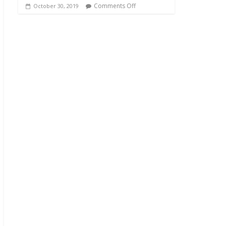
Comments Off
October 30, 2019