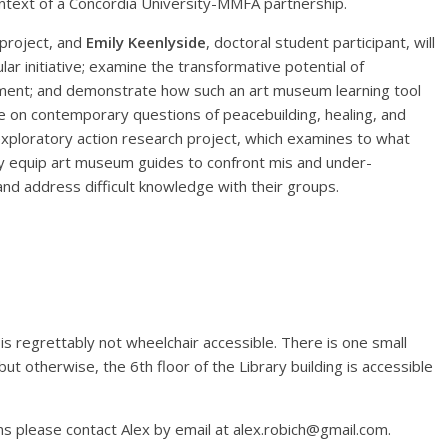
ontext of a Concordia University-MMFA partnership.
 project, and
Emily Keenlyside
, doctoral student participant, will
lar initiative; examine the transformative potential of
ment; and demonstrate how such an art museum learning tool
ue on contemporary questions of peacebuilding, healing, and
 exploratory action research project, which examines to what
ively equip art museum guides to confront mis and under-
nd address difficult knowledge with their groups.
is regrettably not wheelchair accessible. There is one small
but otherwise, the 6th floor of the Library building is accessible
ns please contact Alex by email at alex.robich@gmail.com.