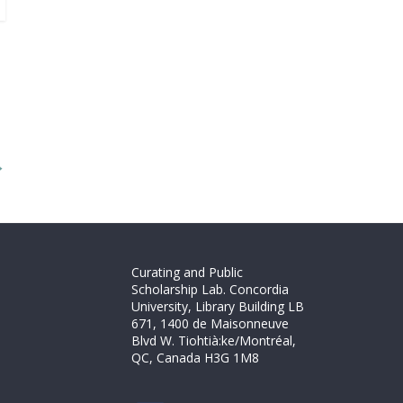
→
Curating and Public
Scholarship Lab. Concordia
University, Library Building LB
671, 1400 de Maisonneuve
Blvd W. Tiohtià:ke/Montréal,
QC, Canada H3G 1M8