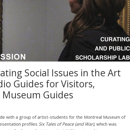
ting Social Issues in the Art
o Guides for Visitors,
or Museum Guides
de with a group of artist-students for the Montreal Museum of
resentation profiles
Six Tales of Peace (and War)
, which was