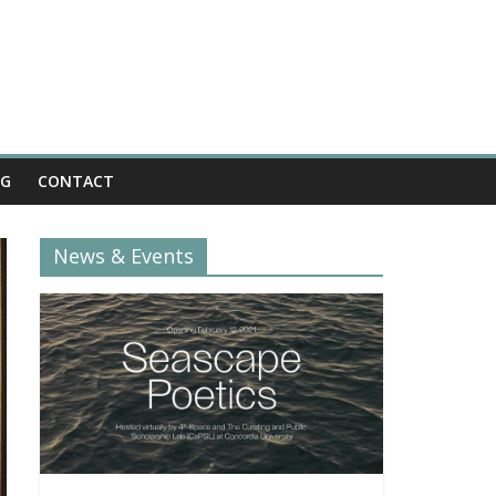
OG
CONTACT
News & Events