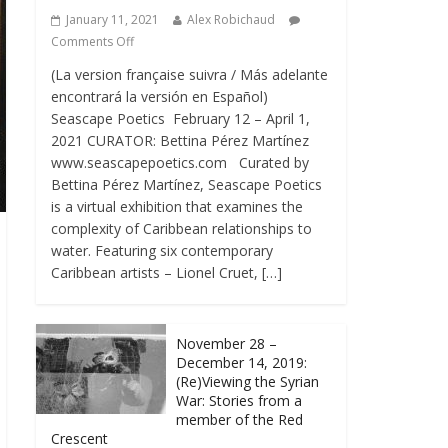
January 11, 2021
Alex Robichaud
Comments Off
(La version française suivra / Más adelante
encontrará la versión en Español)
Seascape Poetics February 12 – April 1,
2021 CURATOR: Bettina Pérez Martínez
www.seascapepoetics.com Curated by
Bettina Pérez Martínez, Seascape Poetics
is a virtual exhibition that examines the
complexity of Caribbean relationships to
water. Featuring six contemporary
Caribbean artists – Lionel Cruet, […]
November 28 –
December 14, 2019:
(Re)Viewing the Syrian
War: Stories from a
member of the Red
Crescent