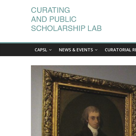
CAPSL
NEWS & EVENTS
CURATORIAL R