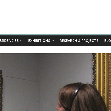
ESIDENCIES
EXHIBITIONS
RESEARCH & PROJECTS
BL