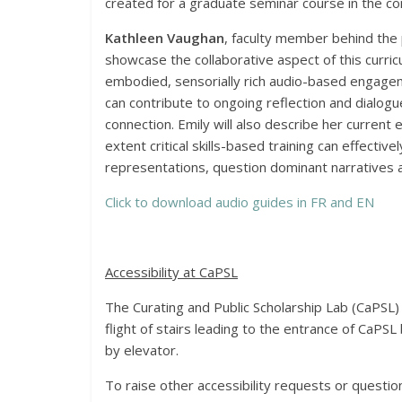
created for a graduate seminar course in the c
Kathleen Vaughan
, faculty member behind the
showcase the collaborative aspect of this curricu
embodied, sensorially rich audio-based engage
can contribute to ongoing reflection and dialog
connection. Emily will also describe her current
extent critical skills-based training can effect
representations, question dominant narratives a
Click to download audio guides in FR and EN
Accessibility at CaPSL
The Curating and Public Scholarship Lab (CaPSL) 
flight of stairs leading to the entrance of CaPSL 
by elevator.
To raise other accessibility requests or questio