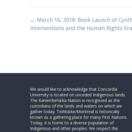
←
March 16, 2018: Book Launch of Cynthi
Interventions and the Human Rights Era
We would like to acknowledge that Concordia
University is located on unceded Indigenous lands.
The Kanien’kehá:ka Nation is recognized as the
custodians of the lands and waters on which we
gather today. Tiohtiá:ke/Montreal is historically
known as a gathering place for many First Nations.
Today, it is home to a diverse population of
Indigenous and other peoples. We respect the