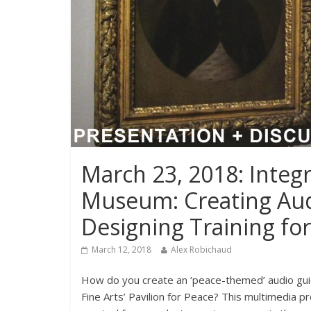
March 23, 2018: Integra
Museum: Creating Audi
Designing Training f
March 12, 2018
Alex Robichaud
How do you create an ‘peace-themed’ audio gui
Fine Arts’ Pavilion for Peace? This multimedia p