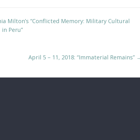
a Milton’s “Conflicted Memory: Military Cultural
 in Peru”
April 5 – 11, 2018: “Immaterial Remains”