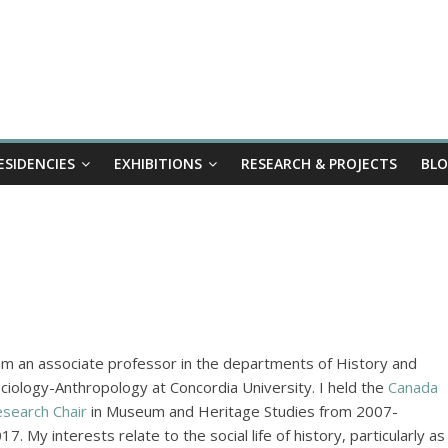
ESIDENCIES
EXHIBITIONS
RESEARCH & PROJECTS
BL
am an associate professor in the departments of History and
ciology-Anthropology at Concordia University. I held the
Canada
search Chair
in Museum and Heritage Studies from 2007-
17. My interests relate to the social life of history, particularly as