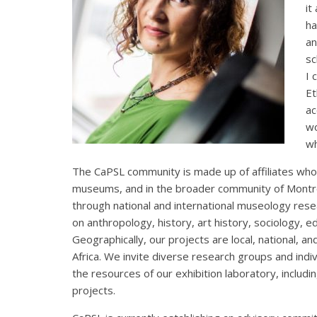
it
ha
an
sc
I 
Et
ac
wo
wh
The CaPSL community is made up of affiliates who 
museums, and in the broader community of Montreal
through national and international museology rese
on anthropology, history, art history, sociology, 
Geographically, our projects are local, national, a
Africa. We invite diverse research groups and ind
the resources of our exhibition laboratory, includin
projects.