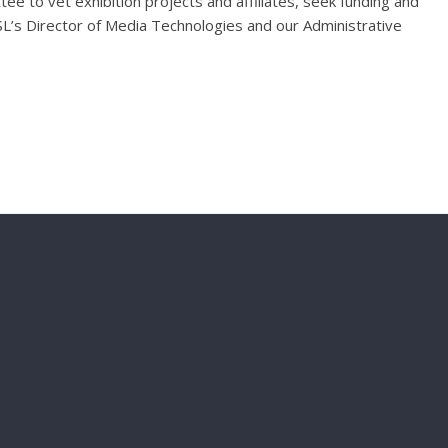
ee to vet exhibition projects and affiliates, seek funding and
L’s Director of Media Technologies and our Administrative