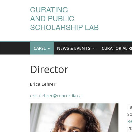
CAPSL
NEWS & EVENTS
CURATORIAL R
Director
Erica Lehrer
erica.lehrer@concordia.ca
I 
So
Re
20