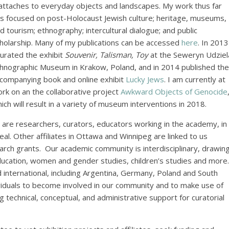
 attaches to everyday objects and landscapes. My work thus far
s focused on post-Holocaust Jewish culture; heritage, museums,
d tourism; ethnography; intercultural dialogue; and public
holarship. Many of my publications can be accessed
here
. In 2013
curated the exhibit
Souvenir, Talisman, Toy
at the Seweryn Udziel
hnographic Museum in Krakow, Poland, and in 2014 published the
companying book and online exhibit
Lucky Jews
. I am currently at
rk on an the collaborative project
Awkward Objects of Genocide
ich will result in a variety of museum interventions in 2018.
are researchers, curators, educators working in the academy, in
. Other affiliates in Ottawa and Winnipeg are linked to us
arch grants. Our academic community is interdisciplinary, drawin
education, women and gender studies, children’s studies and more.
nd international, including Argentina, Germany, Poland and South
ividuals to become involved in our community and to make use of
g technical, conceptual, and administrative support for curatorial