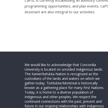
CaPSL is currently establishing an advisory committ
programming opportunities, and plan events. CaPS
Assistant are also integral to our activities.
We would like to acknowledge that Concordia
University is located on unceded Indigenous lands.
The Kanien’kehá:ka Nation is recognized as the
custodians of the lands and waters on which we
gather today. Tiohtiá:ke/Montreal is historically
known as a gathering place for many First Nations.
Today, it is home to a diverse population of
Indigenous and other peoples. We respect the
continued connections with the past, present and
future in our ongoing relationships with Indigenous