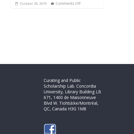
Comments Off
October 30, 2019
Curating and Public
Scholarship Lab. Concordia
University, Library Building LB
671, 1400 de Maisonneuve
Blvd W. Tiohtià:ke/Montréal,
QC, Canada H3G 1M8