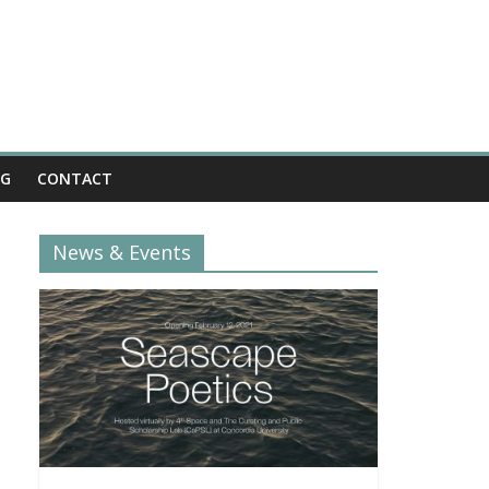
OG
CONTACT
News & Events