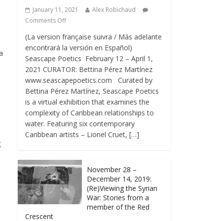
January 11, 2021
Alex Robichaud
Comments Off
(La version française suivra / Más adelante
encontrará la versión en Español)
a
Seascape Poetics February 12 – April 1,
2021 CURATOR: Bettina Pérez Martínez
www.seascapepoetics.com Curated by
,
Bettina Pérez Martínez, Seascape Poetics
is a virtual exhibition that examines the
complexity of Caribbean relationships to
water. Featuring six contemporary
Caribbean artists – Lionel Cruet, […]
g
November 28 –
December 14, 2019:
(Re)Viewing the Syrian
War: Stories from a
member of the Red
Crescent