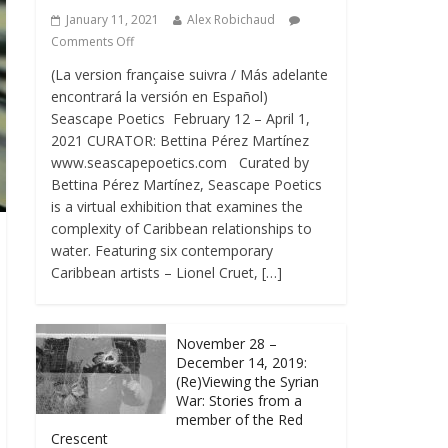
January 11, 2021
Alex Robichaud
Comments Off
(La version française suivra / Más adelante
encontrará la versión en Español)
Seascape Poetics February 12 – April 1,
2021 CURATOR: Bettina Pérez Martínez
www.seascapepoetics.com Curated by
Bettina Pérez Martínez, Seascape Poetics
is a virtual exhibition that examines the
complexity of Caribbean relationships to
water. Featuring six contemporary
Caribbean artists – Lionel Cruet, […]
November 28 –
December 14, 2019:
(Re)Viewing the Syrian
War: Stories from a
member of the Red
Crescent