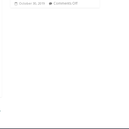
Comments Off
October 30, 2019
→