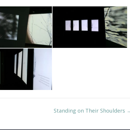
Standing on Their Shoulders