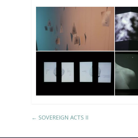
←
SOVEREIGN ACTS II