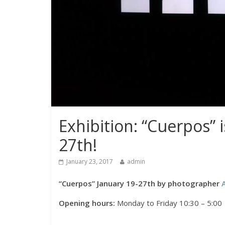
Exhibition: “Cuerpos” 
27th!
January 23, 2017
admin
“Cuerpos” January 19-27th by photographer
Opening hours:
Monday to Friday 10:30 – 5:00