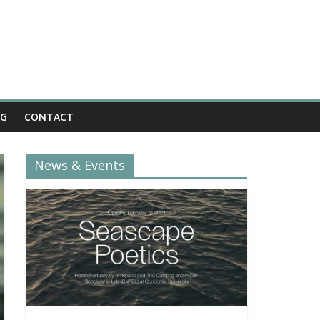
OG
CONTACT
News & Events