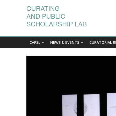
CAPSL
NEWS & EVENTS
CURATORIAL R