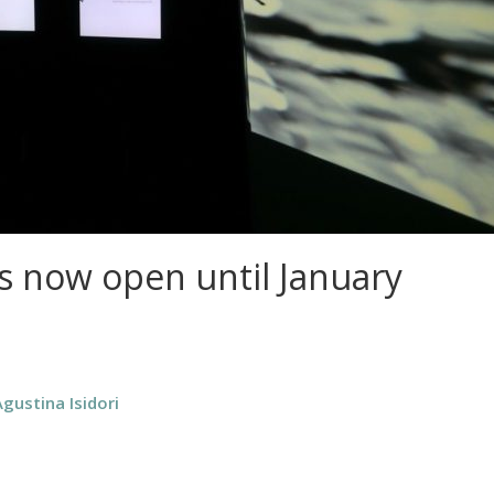
is now open until January
Agustina Isidori