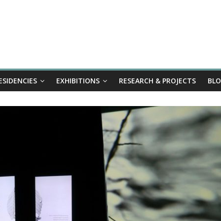
ESIDENCIES
EXHIBITIONS
RESEARCH & PROJECTS
BL